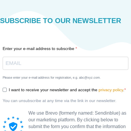
SUBSCRIBE TO OUR NEWSLETTER
Enter your e-mail address to subscribe
Please enter your e-mail address for registration, e.g. abc@xyz.com.
I want to receive your newsletter and accept the
privacy policy
.
You can unsubscribe at any time via the link in our newsletter.
We use Brevo (formerly named: Sendinblue) as
our marketing platform. By clicking below to
submit the form you confirm that the information