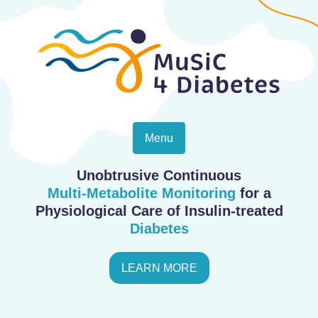
Menu
Unobtrusive Continuous
Multi-Metabolite Monitoring
for a
Physiological Care of Insulin-treated
Diabetes
LEARN MORE